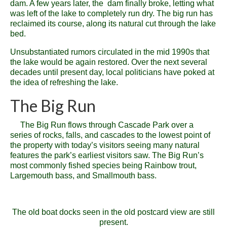
dam. A few years later, the dam finally broke, letting what
was left of the lake to completely run dry. The big run has
reclaimed its course, along its natural cut through the lake
bed.
Unsubstantiated rumors circulated in the mid 1990s that
the lake would be again restored. Over the next several
decades until present day, local politicians have poked at
the idea of refreshing the lake.
The Big Run
The Big Run flows through Cascade Park over a
series of rocks, falls, and cascades to the lowest point of
the property with today’s visitors seeing many natural
features the park’s earliest visitors saw. The Big Run’s
most commonly fished species being Rainbow trout,
Largemouth bass, and Smallmouth bass.
The old boat docks seen in the old postcard view are still
present.